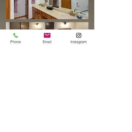
Phone
Email
Instagram