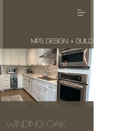
MPS Design + Build
Winding Oak