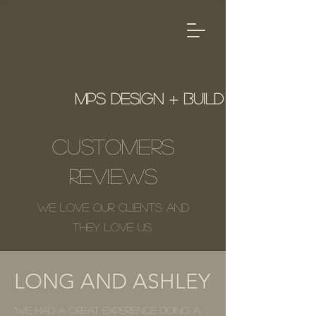
MPS Design + Build
Customers
Reviews
We love our clients and
they love us.
LONG AND ASHLEY
"We had a great experience doing a