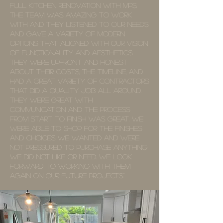
full kitchen renovation with MPS.
The team was amazing to work
with and they listened to our needs
and gave a variety of modern
options that aligned with our vision
of functionality and aesthetics.
They were upfront and honest
about their costs, the timeline, and
had a great variety of contractors
that did a quality job all around.
They were great with
communication and the process
from start to finish was great. We
were able to shop for the finishes
and choices we wanted and were
not pressured to purchase anything
we did not like or need. We look
forward to working with them
again on our future projects."