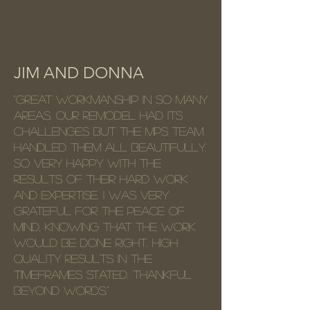
JIM AND DONNA
"Great workmanship in so many
areas. Our remodel had its
challenges but the MPS team
handled them all beautifully.
So very happy with the
results of their hard work
and expertise. I was very
grateful for the peace of
mind, knowing that the work
would be done right. High
quality results in the
timeframes stated. Thankful
beyond words."